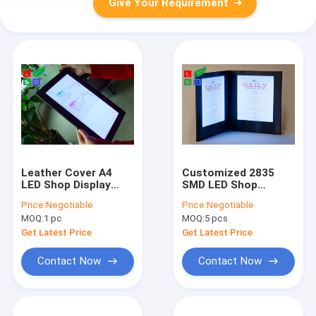
Give Your Requirement
Leather Cover A4
Customized 2835
LED Shop Display
SMD LED Shop
9000K Led Menu
Display 8.5" X 11"
Price:
Negotiable
Price:
Negotiable
Holders For Pub
Illuminated LED Menu
MOQ:
1 pc
MOQ:
5 pcs
Menu Display
Book
Get Latest Price
Get Latest Price
Contact Now
Contact Now