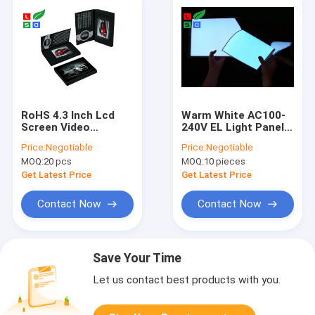
RoHS 4.3 Inch Lcd
Warm White AC100-
Screen Video
240V EL Light Panel
Brochure With A4 A5
Customized
Price:
Negotiable
Price:
Negotiable
Full Color Printed
ShapeROHS
MOQ:
20 pcs
MOQ:
10 pieces
Card
Approved
Get Latest Price
Get Latest Price
Contact Now
Contact Now
Save Your Time
Let us contact best products with you.