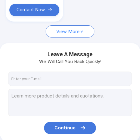
Contact Now
View More
Leave A Message
We Will Call You Back Quickly!
Continue