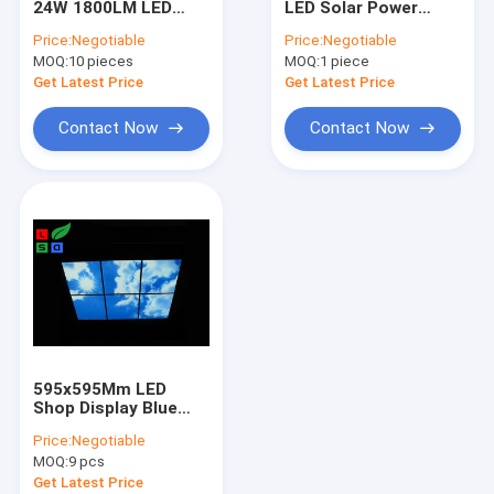
24W 1800LM LED
LED Solar Power
Fabric Light Box Frame
Display Arm Lights
Lamp 6000K Solar
Price:
Negotiable
Price:
Negotiable
For Trade Show
garden Wall Light
MOQ:
LED Light Guide Plate
10 pieces
MOQ:
1 piece
Get Latest Price
Get Latest Price
LED Poster Frame
Contact Now
Contact Now
LED Poster Stand
Solar Powered LED Signs
LED Crystal Light Box
LED Solar Lights
595x595Mm LED
Shop Display Blue
Sky LED Flat Panel
Price:
Negotiable
Light For Ceiling
MOQ:
9 pcs
Decoration
Get Latest Price