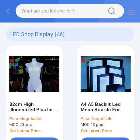
LED Shop Display
(46)
82cm High
A4 A5 Backlit Led
Illuminated Plastic
Menu Boards For
Female Mannequin
Restaurants
Price:
Negotiable
Price:
Negotiable
Torso
MOQ:
20 pcs
MOQ:
10 pcs
Get Latest Price
Get Latest Price