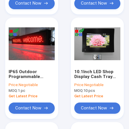
Contact Now
Contact Now
IP65 Outdoor
10.1Inch LED Shop
Programmable
Display Cash Tray
Scrolling Led Sign
LCD Advertising
Price:
Negotiable
Price:
Negotiable
P10
Display 1024x600
MOQ:
1 pc
MOQ:
10 pcs
Get Latest Price
Get Latest Price
Contact Now
Contact Now