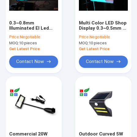
About Us
Factory Tour
0.3~0.8mm
Multi Color LED Shop
Illuminated El Led
Display 0.3~0.5mm El
Quality Control
Panel Sound Control
Backlight Panel
Price:
Negotiable
Price:
Negotiable
EL Film Sign LED
Super Brightness
MOQ:
10 pieces
MOQ:
10 pieces
Shop Display
Contact Us
Get Latest Price
Get Latest Price
Request A Quote
Contact Now
Contact Now
LED Shop Display
LED Blade Sign
LED Channel Letter Sign
Custom Neon Sign
Commercial 20W
Outdoor Curved 5W