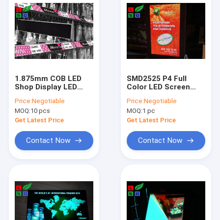
1.875mm COB LED
SMD2525 P4 Full
Shop Display LED
Color LED Screen
Shelf Screen Signage
Sign DC5V With 3G
Price:
Negotiable
Price:
Negotiable
Board For
Remote Control LED
MOQ:
10 pcs
MOQ:
1 pc
Supermarket Video
Shop Display
Display
Get Latest Price
Get Latest Price
Contact Now
Contact Now
Home
Products
Videos