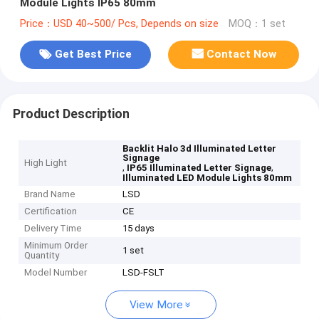
Module Lights IP65 80mm
Price：USD 40~500/ Pcs, Depends on size
MOQ：1 set
Get Best Price
Contact Now
Product Description
Backlit Halo 3d Illuminated Letter
Signage
High Light
,
,
IP65 Illuminated Letter Signage
Illuminated LED Module Lights 80mm
Brand Name
LSD
Certification
CE
Delivery Time
15 days
Minimum Order
1 set
Quantity
Model Number
LSD-FSLT
View More