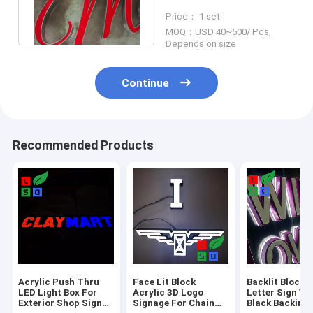
Signage LED Module
Price： 1 set
Lights IP65 80mm
MOQ：USD 40~500/ Pcs,
Depends on size
Continue
Recommended Products
Acrylic Push Thru
Face Lit Block
Backlit Block A
LED Light Box For
Acrylic 3D Logo
Letter Sign Wi
Exterior Shop Sign
Signage For Chain
Black Backing