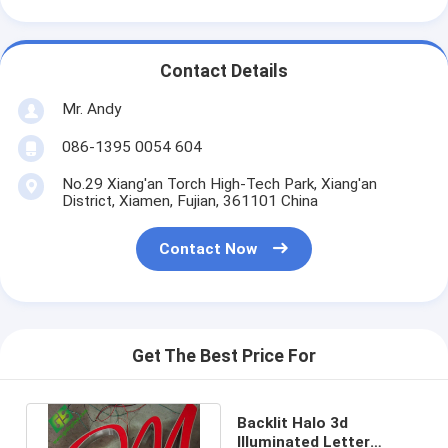
Contact Details
Mr. Andy
086-1395 0054 604
No.29 Xiang'an Torch High-Tech Park, Xiang'an
District, Xiamen, Fujian, 361101 China
Contact Now
Get The Best Price For
Backlit Halo 3d
Illuminated Letter