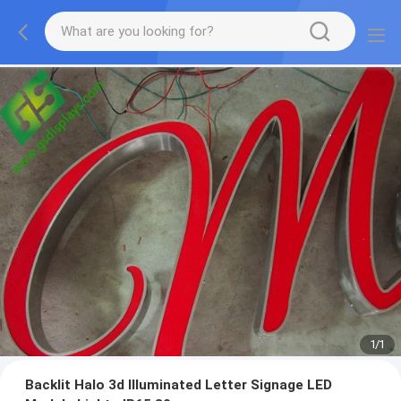
1
/
1
Backlit Halo 3d Illuminated Letter Signage LED