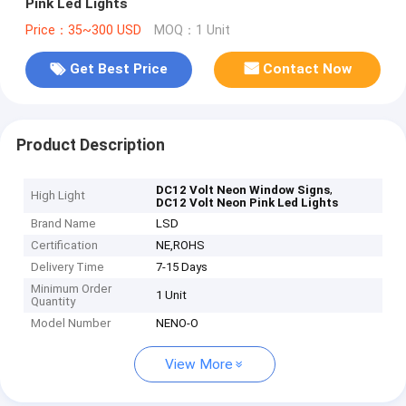
Pink Led Lights
Price：35~300 USD
MOQ：1 Unit
Get Best Price
Contact Now
Product Description
,
DC12 Volt Neon Window Signs
High Light
DC12 Volt Neon Pink Led Lights
Brand Name
LSD
Certification
NE,ROHS
Delivery Time
7-15 Days
Minimum Order
1 Unit
Quantity
Model Number
NENO-O
View More