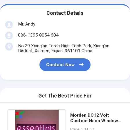
Contact Details
Mr. Andy
086-1395 0054 604
No.29 Xiang'an Torch High-Tech Park, Xiang'an
District, Xiamen, Fujian, 361101 China
Contact Now
Get The Best Price For
Morden DC12 Volt
Custom Neon Window
Signs Neon Pink Led
Price： 1 Unit