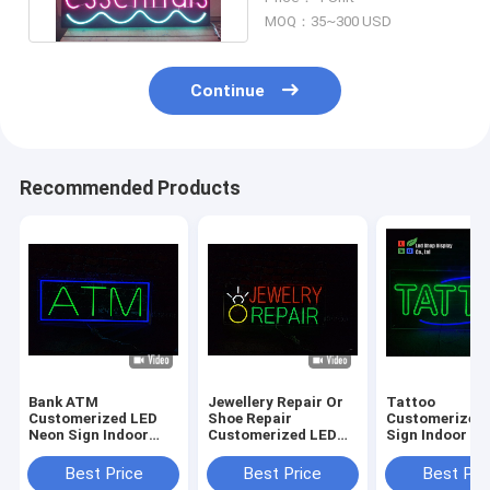
Lights
MOQ：35~300 USD
Continue
Recommended Products
Bank ATM
Jewellery Repair Or
Tattoo
Customerized LED
Shoe Repair
Customerized
Neon Sign Indoor
Customerized LED
Sign Indoor O
Decoration Acrylic
Neon Sign Indoor
Decoration LE
DC12V
Decoration Acrylic
sign Acrylic S
Best Price
Best Price
Best Pri
DC12V