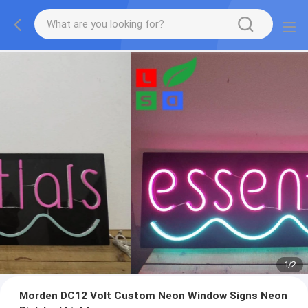
1
/
2
Morden DC12 Volt Custom Neon Window Signs Neon