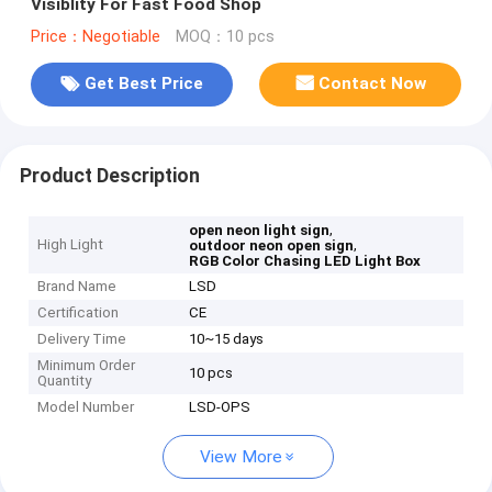
Visiblity For Fast Food Shop
Price：Negotiable
MOQ：10 pcs
Get Best Price
Contact Now
Product Description
,
open neon light sign
High Light
,
outdoor neon open sign
RGB Color Chasing LED Light Box
Brand Name
LSD
Certification
CE
Delivery Time
10~15 days
Minimum Order
10 pcs
Quantity
Model Number
LSD-OPS
View More