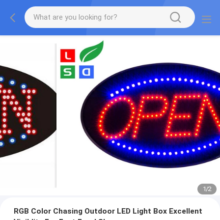
1
/
2
RGB Color Chasing Outdoor LED Light Box Excellent