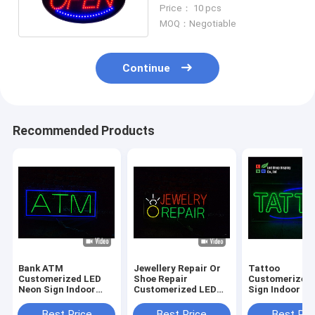
Excellent Visiblity For
Price： 10 pcs
Fast Food Shop
MOQ：Negotiable
Continue
Recommended Products
Bank ATM
Jewellery Repair Or
Tattoo
Customerized LED
Shoe Repair
Customerized
Neon Sign Indoor
Customerized LED
Sign Indoor O
Decoration Acrylic
Neon Sign Indoor
Decoration LE
DC12V
Decoration Acrylic
sign Acrylic S
Best Price
Best Price
Best Pri