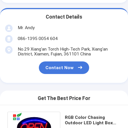
Contact Details
Mr. Andy
086-1395 0054 604
No.29 Xiang'an Torch High-Tech Park, Xiang'an
District, Xiamen, Fujian, 361101 China
Contact Now
Get The Best Price For
RGB Color Chasing
Outdoor LED Light Box