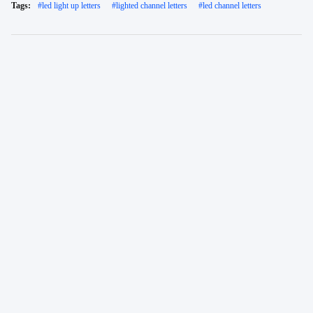
Tags:
#
led light up letters
#
lighted channel letters
#
led channel letters