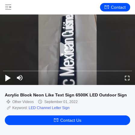
Contact
Acrylic Block Neon Like Text Sign 6500K LED Outdoor Sign
Other Videos
September 01, 2022
Keyword:
LED Channel Letter Sign
Contact Us